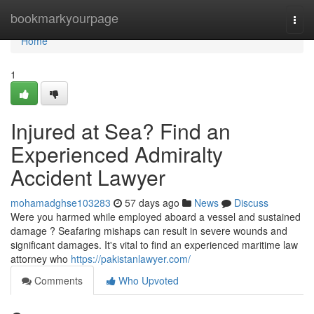
Home
bookmarkyourpage
Togg
navi
Home
1
Injured at Sea? Find an
Experienced Admiralty
Accident Lawyer
mohamadghse103283
57 days ago
News
Discuss
Were you harmed while employed aboard a vessel and sustained
damage ? Seafaring mishaps can result in severe wounds and
significant damages. It's vital to find an experienced maritime law
attorney who
https://pakistanlawyer.com/
Comments
Who Upvoted