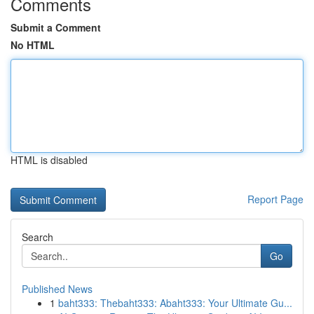
Comments
Submit a Comment
No HTML
HTML is disabled
Report Page
Search
Go
Published News
1
baht333: Thebaht333: Abaht333: Your Ultimate Gu...