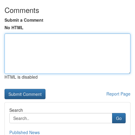
Comments
Submit a Comment
No HTML
HTML is disabled
Report Page
Search
Go
Published News