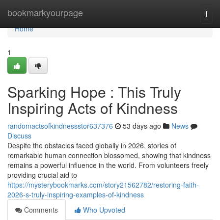
Home
bookmarkyourpage
Togg
navi
Home
1
Sparking Hope : This Truly
Inspiring Acts of Kindness
randomactsofkindnessstor637376
53 days ago
News
Discuss
Despite the obstacles faced globally in 2026, stories of
remarkable human connection blossomed, showing that kindness
remains a powerful influence in the world. From volunteers freely
providing crucial aid to
https://mysterybookmarks.com/story21562782/restoring-faith-
2026-s-truly-inspiring-examples-of-kindness
Comments
Who Upvoted