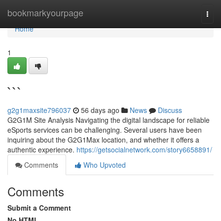
Home
bookmarkyourpage
Togg
navi
Home
1
```
g2g1maxsite796037
56 days ago
News
Discuss
G2G1M Site Analysis Navigating the digital landscape for reliable
eSports services can be challenging. Several users have been
inquiring about the G2G1Max location, and whether it offers a
authentic experience.
https://getsocialnetwork.com/story6658891/
Comments
Who Upvoted
Comments
Submit a Comment
No HTML