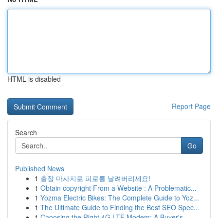
HTML is disabled
Report Page
Search
Go
Published News
1
출장 마사지로 피로를 날려버리세요!
1
Obtain copyright From a Website : A Problematic...
1
Yozma Electric Bikes: The Complete Guide to Yoz...
1
The Ultimate Guide to Finding the Best SEO Spec...
1
Choosing the Right 4G LTE Modem: A Buyer's