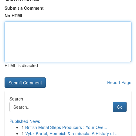
Submit a Comment
No HTML
HTML is disabled
Report Page
Search
Go
Published News
1
British Metal Steps Producers : Your Ove...
1
Vybz Kartel, Romeich & a miracle: A History of ...