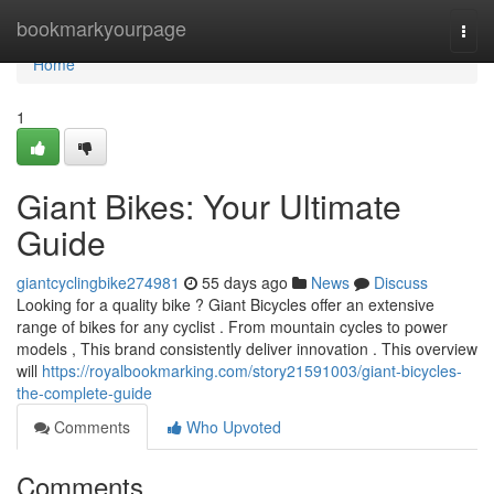
Home
bookmarkyourpage
Togg
navi
Home
1
Giant Bikes: Your Ultimate
Guide
giantcyclingbike274981
55 days ago
News
Discuss
Looking for a quality bike ? Giant Bicycles offer an extensive
range of bikes for any cyclist . From mountain cycles to power
models , This brand consistently deliver innovation . This overview
will
https://royalbookmarking.com/story21591003/giant-bicycles-
the-complete-guide
Comments
Who Upvoted
Comments