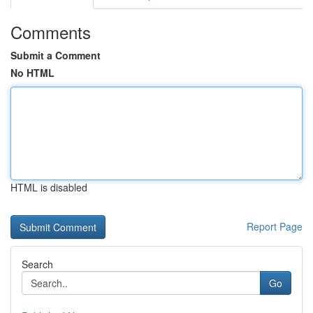
Comments
Submit a Comment
No HTML
HTML is disabled
Report Page
Search
Go