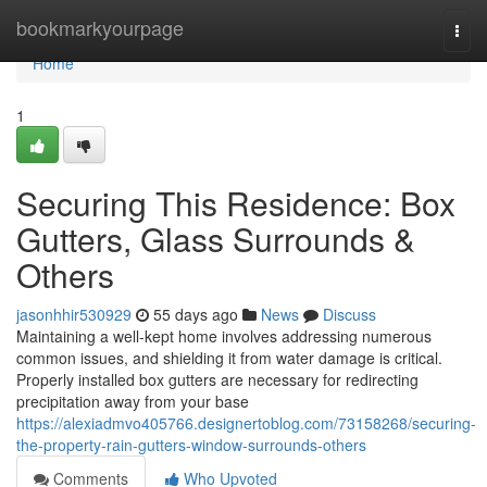
Home
bookmarkyourpage
Togg
navi
Home
1
Securing This Residence: Box
Gutters, Glass Surrounds &
Others
jasonhhir530929
55 days ago
News
Discuss
Maintaining a well-kept home involves addressing numerous
common issues, and shielding it from water damage is critical.
Properly installed box gutters are necessary for redirecting
precipitation away from your base
https://alexiadmvo405766.designertoblog.com/73158268/securing-
the-property-rain-gutters-window-surrounds-others
Comments
Who Upvoted