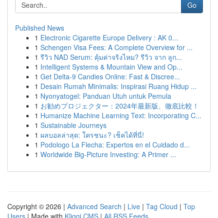
Go
Published News
1
Electronic Cigarette Europe Delivery : AK 0...
1
Schengen Visa Fees: A Complete Overview for ...
1
รีวิว NAD Serum: คุ้มค่าจริงไหม? รีวิว จาก ลูก...
1
Intelligent Systems & Mountain View and Op...
1
Get Delta-9 Candies Online: Fast & Discree...
1
Desain Rumah Minimalis: Inspirasi Ruang Hidup ...
1
Nyonyatogel: Panduan Utuh untuk Pemula
1
お勧めプロジェクター：2024年最新版、徹底比較！
1
Humanize Machine Learning Text: Incorporating C...
1
Sustainable Journeys
1
ผลบอลล่าสุด: ใครชนะ? เช็คได้ที่นี่!
1
Podologo La Flecha: Expertos en el Cuidado d...
1
Worldwide Big-Picture Investing: A Primer ...
Copyright © 2026 |
Advanced Search
|
Live
|
Tag Cloud
|
Top
Users
| Made with
Kliqqi CMS
|
All RSS Feeds