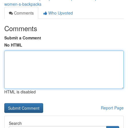
women-s-backpacks
Comments
Who Upvoted
Comments
Submit a Comment
No HTML
HTML is disabled
Report Page
Search