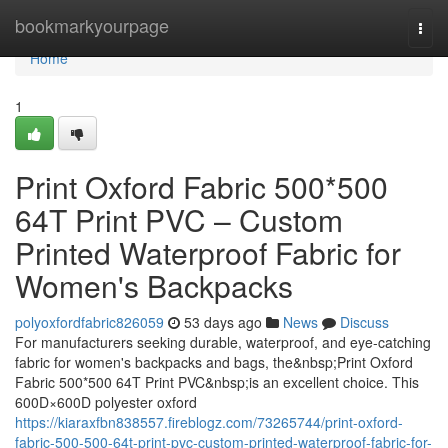
Home
bookmarkyourpage
Togg
navi
Home
1
Print Oxford Fabric 500*500
64T Print PVC – Custom
Printed Waterproof Fabric for
Women's Backpacks
polyoxfordfabric826059
53 days ago
News
Discuss
For manufacturers seeking durable, waterproof, and eye-catching
fabric for women's backpacks and bags, the&nbsp;Print Oxford
Fabric 500*500 64T Print PVC&nbsp;is an excellent choice. This
600D×600D polyester oxford
https://kiaraxfbn838557.fireblogz.com/73265744/print-oxford-
fabric-500-500-64t-print-pvc-custom-printed-waterproof-fabric-for-