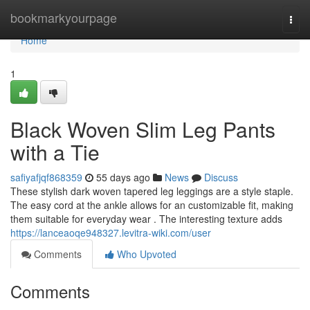
Home
bookmarkyourpage
Togg
navi
Home
1
Black Woven Slim Leg Pants
with a Tie
safiyafjqf868359
55 days ago
News
Discuss
These stylish dark woven tapered leg leggings are a style staple.
The easy cord at the ankle allows for an customizable fit, making
them suitable for everyday wear . The interesting texture adds
https://lanceaoqe948327.levitra-wiki.com/user
Comments
Who Upvoted
Comments