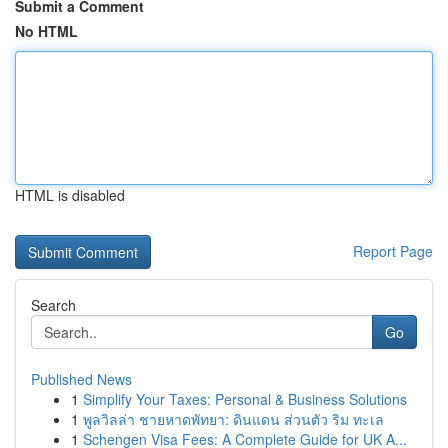
Submit a Comment
No HTML
HTML is disabled
Report Page
Search
Go
Published News
1
Simplify Your Taxes: Personal & Business Solutions
1
พูลวิลล่า ชายหาดพัทยา: ดินแดน ส่วนตัว ริม ทะเล
1
Schengen Visa Fees: A Complete Guide for UK A...