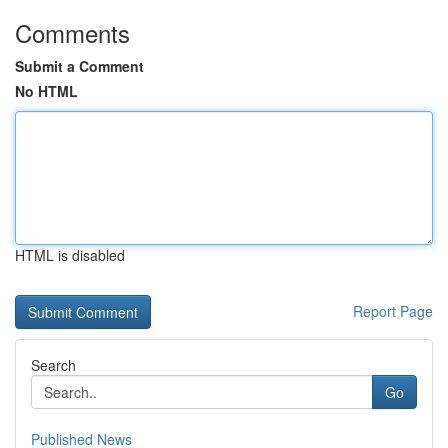
Comments
Submit a Comment
No HTML
HTML is disabled
Report Page
Search
Go
Published News