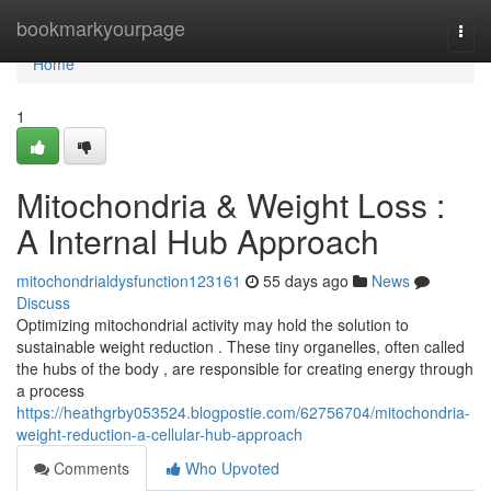
Home
bookmarkyourpage
Togg
navi
Home
1
Mitochondria & Weight Loss :
A Internal Hub Approach
mitochondrialdysfunction123161
55 days ago
News
Discuss
Optimizing mitochondrial activity may hold the solution to
sustainable weight reduction . These tiny organelles, often called
the hubs of the body , are responsible for creating energy through
a process
https://heathgrby053524.blogpostie.com/62756704/mitochondria-
weight-reduction-a-cellular-hub-approach
Comments
Who Upvoted