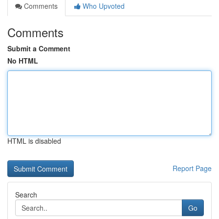
Comments
Who Upvoted
Comments
Submit a Comment
No HTML
HTML is disabled
Report Page
Search
Go