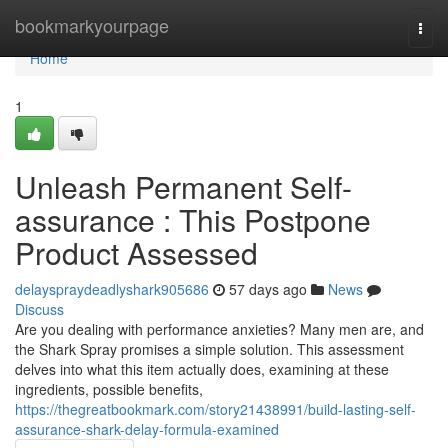
Home
bookmarkyourpage
Togg
navi
Home
1
Unleash Permanent Self-
assurance : This Postpone
Product Assessed
delayspraydeadlyshark905686
57 days ago
News
Discuss
Are you dealing with performance anxieties? Many men are, and
the Shark Spray promises a simple solution. This assessment
delves into what this item actually does, examining at these
ingredients, possible benefits,
https://thegreatbookmark.com/story21438991/build-lasting-self-
assurance-shark-delay-formula-examined