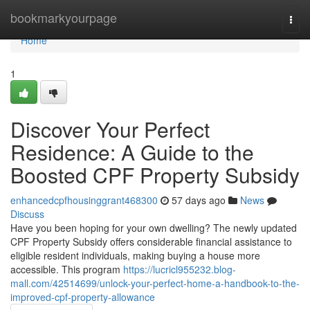
Home
bookmarkyourpage
Togg
navi
Home
1
Discover Your Perfect
Residence: A Guide to the
Boosted CPF Property Subsidy
enhancedcpfhousinggrant468300
57 days ago
News
Discuss
Have you been hoping for your own dwelling? The newly updated
CPF Property Subsidy offers considerable financial assistance to
eligible resident individuals, making buying a house more
accessible. This program
https://lucricl955232.blog-
mall.com/42514699/unlock-your-perfect-home-a-handbook-to-the-
improved-cpf-property-allowance