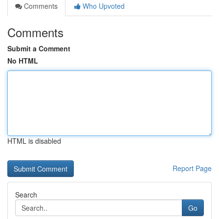
Comments
Who Upvoted
Comments
Submit a Comment
No HTML
HTML is disabled
Report Page
Search
Go