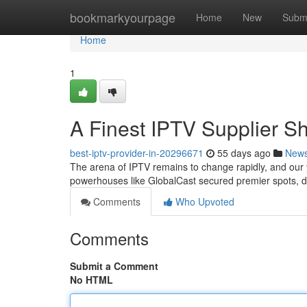
Home
bookmarkyourpage
Home
New
Subm
Home
1
A Finest IPTV Supplier 
best-iptv-provider-in-20296671
55 days ago
New
The arena of IPTV remains to change rapidly, and our
powerhouses like GlobalCast secured premier spots, de
Comments
Who Upvoted
Comments
Submit a Comment
No HTML