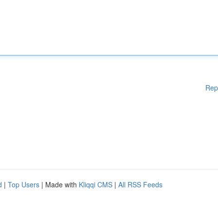
Rep
d
|
Top Users
| Made with
Kliqqi CMS
|
All RSS Feeds