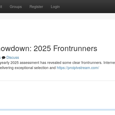
it
Groups
Register
Login
Showdown: 2025 Frontrunners
s
Discuss
 yearly 2025 assessment has revealed some clear frontrunners. Interne
livering exceptional selection and
https://proiptvstream.com/