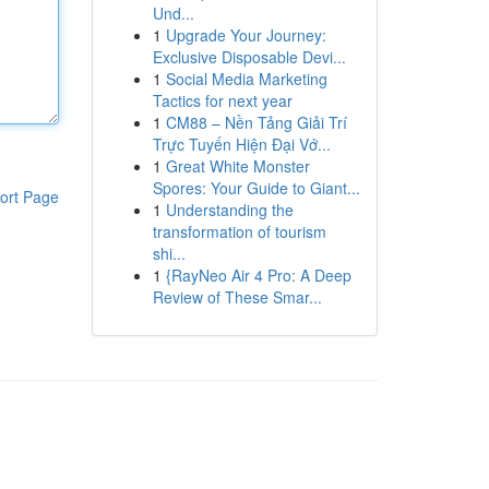
Und...
1
Upgrade Your Journey:
Exclusive Disposable Devi...
1
Social Media Marketing
Tactics for next year
1
CM88 – Nền Tảng Giải Trí
Trực Tuyến Hiện Đại Vớ...
1
Great White Monster
Spores: Your Guide to Giant...
ort Page
1
Understanding the
transformation of tourism
shi...
1
{RayNeo Air 4 Pro: A Deep
Review of These Smar...