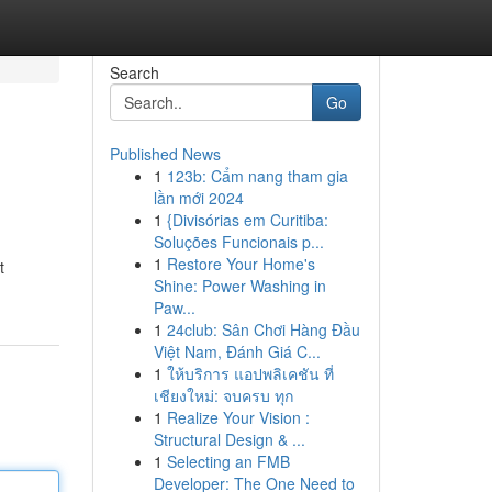
Search
Go
Published News
1
123b: Cẩm nang tham gia
lần mới 2024
1
{Divisórias em Curitiba:
Soluções Funcionais p...
1
Restore Your Home's
t
Shine: Power Washing in
Paw...
1
24club: Sân Chơi Hàng Đầu
Việt Nam, Đánh Giá C...
1
ให้บริการ แอปพลิเคชัน ที่
เชียงใหม่: จบครบ ทุก
1
Realize Your Vision :
Structural Design & ...
1
Selecting an FMB
Developer: The One Need to