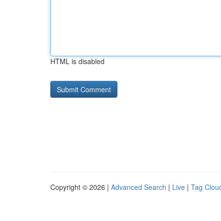
HTML is disabled
Copyright © 2026 |
Advanced Search
|
Live
|
Tag Clou