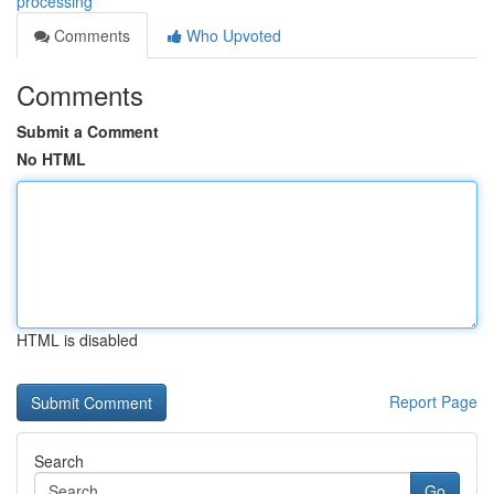
processing
Comments
Who Upvoted
Comments
Submit a Comment
No HTML
HTML is disabled
Report Page
Search
Go