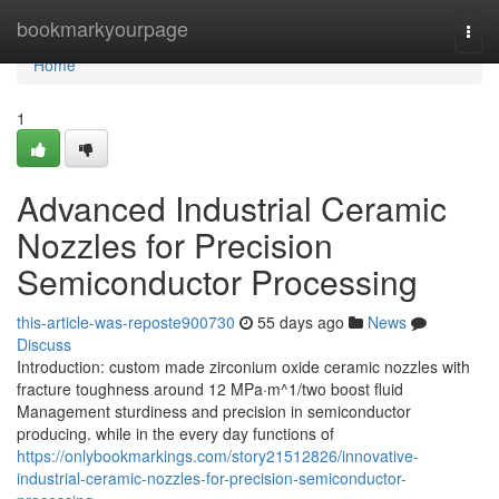
Home
bookmarkyourpage
Togg
navi
Home
1
Advanced Industrial Ceramic
Nozzles for Precision
Semiconductor Processing
this-article-was-reposte900730
55 days ago
News
Discuss
Introduction: custom made zirconium oxide ceramic nozzles with
fracture toughness around 12 MPa·m^1/two boost fluid
Management sturdiness and precision in semiconductor
producing. while in the every day functions of
https://onlybookmarkings.com/story21512826/innovative-
industrial-ceramic-nozzles-for-precision-semiconductor-