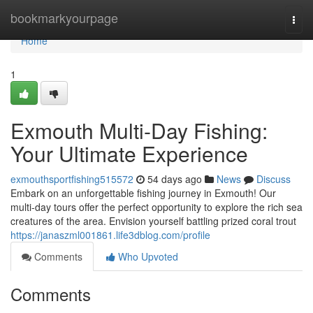
Home
bookmarkyourpage
Togg
navi
Home
1
Exmouth Multi-Day Fishing:
Your Ultimate Experience
exmouthsportfishing515572
54 days ago
News
Discuss
Embark on an unforgettable fishing journey in Exmouth! Our
multi-day tours offer the perfect opportunity to explore the rich sea
creatures of the area. Envision yourself battling prized coral trout
https://janaszml001861.life3dblog.com/profile
Comments
Who Upvoted
Comments