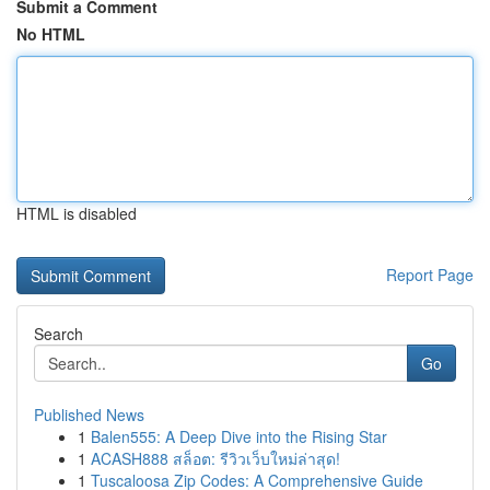
Submit a Comment
No HTML
HTML is disabled
Report Page
Search
Go
Published News
1
Balen555: A Deep Dive into the Rising Star
1
ACASH888 สล็อต: รีวิวเว็บใหม่ล่าสุด!
1
Tuscaloosa Zip Codes: A Comprehensive Guide