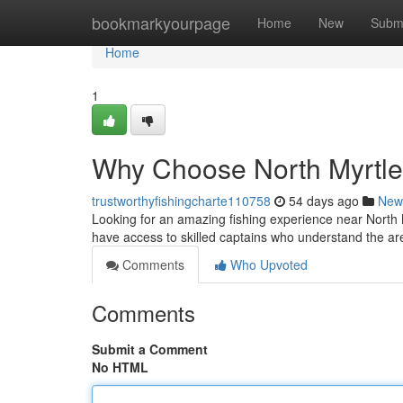
Home
bookmarkyourpage
Home
New
Subm
Home
1
Why Choose North Myrtle
trustworthyfishingcharte110758
54 days ago
New
Looking for an amazing fishing experience near North M
have access to skilled captains who understand the ar
Comments
Who Upvoted
Comments
Submit a Comment
No HTML