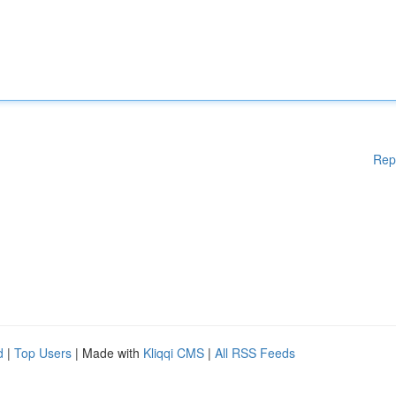
Rep
d
|
Top Users
| Made with
Kliqqi CMS
|
All RSS Feeds