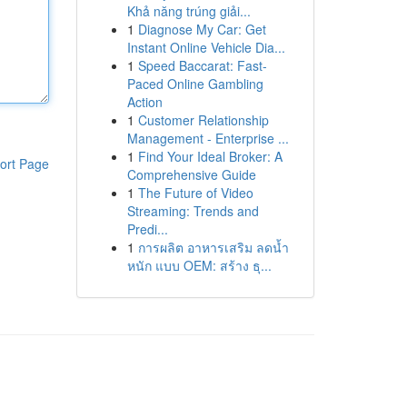
Khả năng trúng giải...
1
Diagnose My Car: Get
Instant Online Vehicle Dia...
1
Speed Baccarat: Fast-
Paced Online Gambling
Action
1
Customer Relationship
Management - Enterprise ...
1
Find Your Ideal Broker: A
ort Page
Comprehensive Guide
1
The Future of Video
Streaming: Trends and
Predi...
1
การผลิต อาหารเสริม ลดน้ำ
หนัก แบบ OEM: สร้าง ธุ...