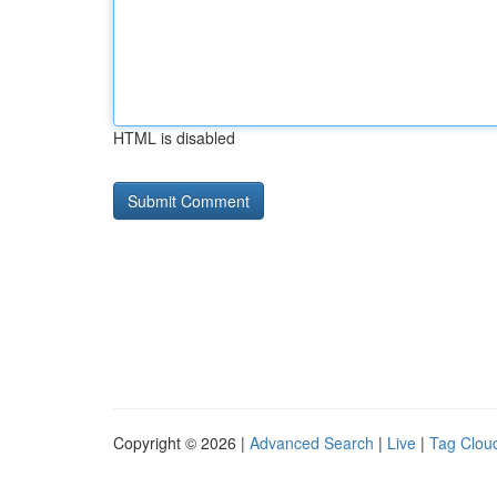
HTML is disabled
Copyright © 2026 |
Advanced Search
|
Live
|
Tag Clou