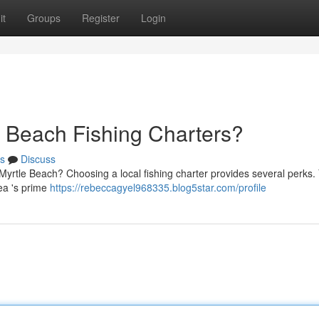
it
Groups
Register
Login
 Beach Fishing Charters?
s
Discuss
yrtle Beach? Choosing a local fishing charter provides several perks. 
ea 's prime
https://rebeccagyel968335.blog5star.com/profile