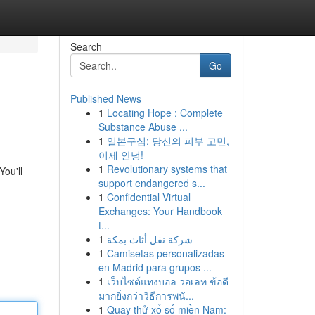
Search
Go
Published News
1
Locating Hope : Complete
Substance Abuse ...
1
일본구심: 당신의 피부 고민,
이제 안녕!
1
Revolutionary systems that
You'll
support endangered s...
1
Confidential Virtual
Exchanges: Your Handbook
t...
1
شركة نقل أثاث بمكة
1
Camisetas personalizadas
en Madrid para grupos ...
1
เว็บไซต์แทงบอล วอเลท ข้อดี
มากยิ่งกว่าวิธีการพนั...
1
Quay thử xổ số miền Nam: