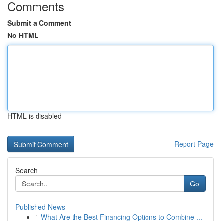
Comments
Submit a Comment
No HTML
HTML is disabled
Report Page
Search
Go
Published News
1
What Are the Best Financing Options to Combine ...