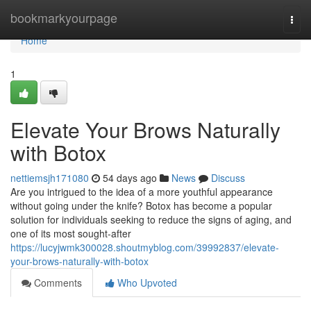
Home
bookmarkyourpage
Togg
navi
Home
1
Elevate Your Brows Naturally
with Botox
nettiemsjh171080
54 days ago
News
Discuss
Are you intrigued to the idea of a more youthful appearance
without going under the knife? Botox has become a popular
solution for individuals seeking to reduce the signs of aging, and
one of its most sought-after
https://lucyjwmk300028.shoutmyblog.com/39992837/elevate-
your-brows-naturally-with-botox
Comments
Who Upvoted