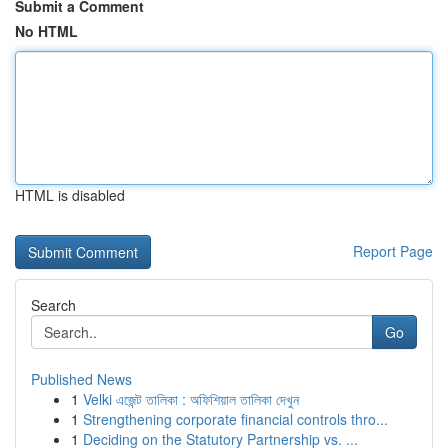
Submit a Comment
No HTML
HTML is disabled
Report Page
Search
Go
Published News
1
Velki এজেন্ট তালিকা : অফিশিয়াল তালিকা দেখুন
1
Strengthening corporate financial controls thro...
1
Deciding on the Statutory Partnership vs. ...