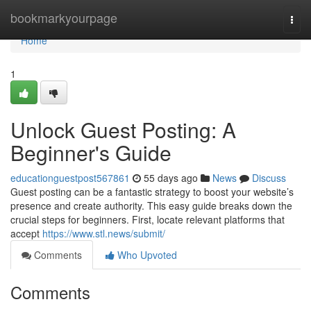
Home
bookmarkyourpage
Togg
navi
Home
1
Unlock Guest Posting: A
Beginner's Guide
educationguestpost567861
55 days ago
News
Discuss
Guest posting can be a fantastic strategy to boost your website’s
presence and create authority. This easy guide breaks down the
crucial steps for beginners. First, locate relevant platforms that
accept
https://www.stl.news/submit/
Comments
Who Upvoted
Comments