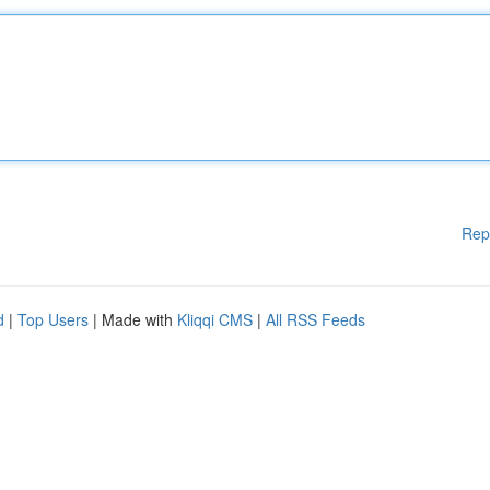
Rep
d
|
Top Users
| Made with
Kliqqi CMS
|
All RSS Feeds