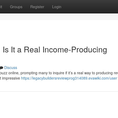
it
Groups
Register
Login
 Is It a Real Income-Producing
Discuss
zz online, prompting many to inquire if it’s a real way to producing r
t impressive
https://legacybuildersreviewprog314089.evawiki.com/user