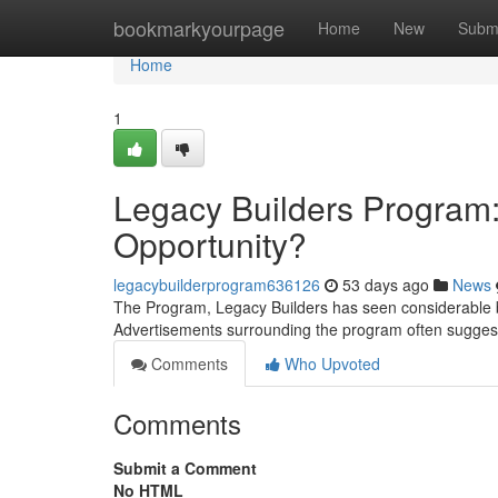
Home
bookmarkyourpage
Home
New
Subm
Home
1
Legacy Builders Program:
Opportunity?
legacybuilderprogram636126
53 days ago
News
The Program, Legacy Builders has seen considerable bu
Advertisements surrounding the program often sugges
Comments
Who Upvoted
Comments
Submit a Comment
No HTML