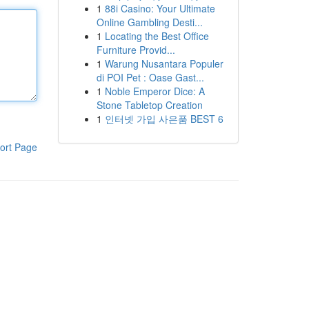
1
88i Casino: Your Ultimate
Online Gambling Desti...
1
Locating the Best Office
Furniture Provid...
1
Warung Nusantara Populer
di POI Pet : Oase Gast...
1
Noble Emperor Dice: A
Stone Tabletop Creation
1
인터넷 가입 사은품 BEST 6
ort Page