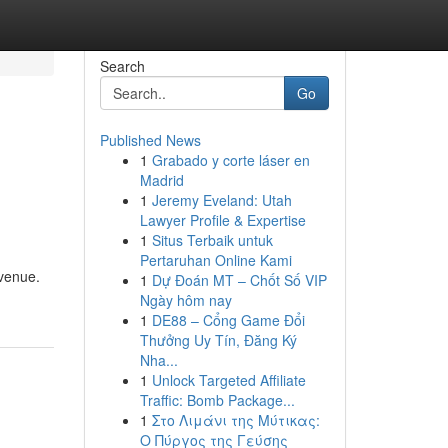
Search
Go
Published News
1
Grabado y corte láser en
Madrid
1
Jeremy Eveland: Utah
Lawyer Profile & Expertise
1
Situs Terbaik untuk
Pertaruhan Online Kami
evenue.
1
Dự Đoán MT – Chốt Số VIP
Ngày hôm nay
1
DE88 – Cổng Game Đổi
Thưởng Uy Tín, Đăng Ký
Nha...
1
Unlock Targeted Affiliate
Traffic: Bomb Package...
1
Στο Λιμάνι της Μύτικας:
Ο Πύργος της Γεύσης