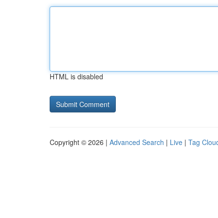
HTML is disabled
Copyright © 2026 |
Advanced Search
|
Live
|
Tag Clou