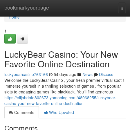
Home
bookmarkyourpage
Togg
navi
Home
1
LuckyBear Casino: Your New
Favorite Online Destination
luckybearcasino763166
54 days ago
News
Discuss
Welcome the LuckyBear Casino , your fresh premier virtual spot !
Immerse yourself in a thrilling selection of games , from popular
slots to engaging games like blackjack. You'll find generous
https://elijahdbtq802673.yomoblog.com/48968255/luckybear-
casino-your-new-favorite-online-destination
Comments
Who Upvoted
Comments