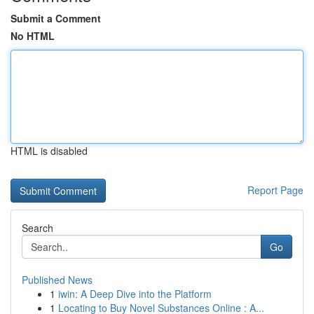
Submit a Comment
No HTML
HTML is disabled
Report Page
Search
Go
Published News
1
iwin: A Deep Dive into the Platform
1
Locating to Buy Novel Substances Online : A...