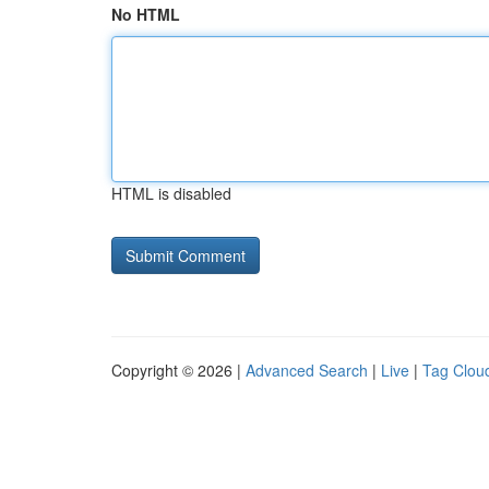
No HTML
HTML is disabled
Copyright © 2026 |
Advanced Search
|
Live
|
Tag Clou