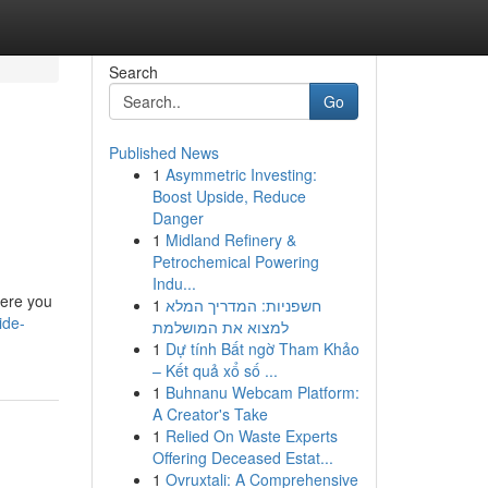
Search
Go
Published News
1
Asymmetric Investing:
Boost Upside, Reduce
Danger
1
Midland Refinery &
Petrochemical Powering
Indu...
here you
1
חשפניות: המדריך המלא
ide-
למצוא את המושלמת
1
Dự tính Bất ngờ Tham Khảo
– Kết quả xổ số ...
1
Buhnanu Webcam Platform:
A Creator's Take
1
Relied On Waste Experts
Offering Deceased Estat...
1
Ovruxtali: A Comprehensive