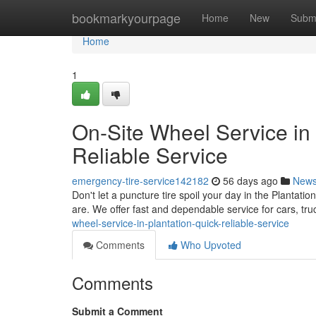
Home
bookmarkyourpage
Home
New
Subm
Home
1
On-Site Wheel Service in t
Reliable Service
emergency-tire-service142182
56 days ago
New
Don't let a puncture tire spoil your day in the Plantatio
are. We offer fast and dependable service for cars, tr
wheel-service-in-plantation-quick-reliable-service
Comments
Who Upvoted
Comments
Submit a Comment