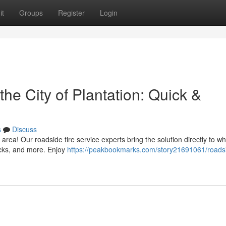
it
Groups
Register
Login
he City of Plantation: Quick &
s
Discuss
n area! Our roadside tire service experts bring the solution directly to w
ucks, and more. Enjoy
https://peakbookmarks.com/story21691061/roads