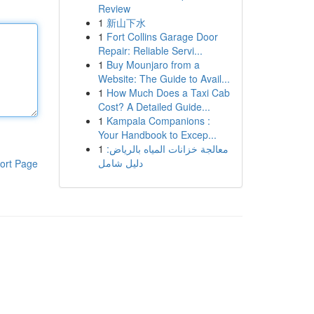
Review
1
新山下水
1
Fort Collins Garage Door
Repair: Reliable Servi...
1
Buy Mounjaro from a
Website: The Guide to Avail...
1
How Much Does a Taxi Cab
Cost? A Detailed Guide...
1
Kampala Companions :
Your Handbook to Excep...
1
معالجة خزانات المياه بالرياض:
دليل شامل
ort Page