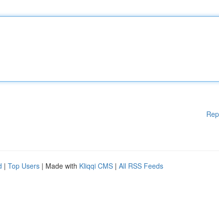
Rep
d
|
Top Users
| Made with
Kliqqi CMS
|
All RSS Feeds