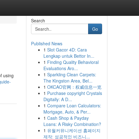
Search
Go
Published News
1
Slot Gacor 4D: Cara
Lengkap untuk Bettor In...
1
Finding Quality Behavioral
Evaluations Aro...
1
Sparkling Clean Carpets:
of using
The Kingston Area, Bel...
guide-
1
OKCAO官网：权威信息一览
1
Purchase copyright Crystals
Digitally: A D...
1
Compare Loan Calculators:
Mortgage, Auto, & Per...
1
Cash Shop & Payday
Loans: A Risky Combination?
1
유월커뮤니케이션 홈페이지
제작: 성공적인 비즈니...