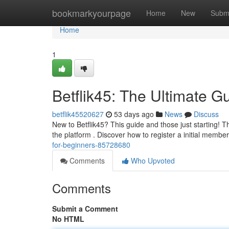
Home
bookmarkyourpage
Home
New
Subm
Home
1
Betflik45: The Ultimate G
betflik45520627
53 days ago
News
Discuss
New to Betflik45? This guide and those just starting! T
the platform . Discover how to register a initial membe
for-beginners-85728680
Comments
Who Upvoted
Comments
Submit a Comment
No HTML