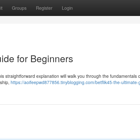
it
Groups
Register
Login
uide for Beginners
his straightforward explanation will walk you through the fundamentals 
rship,
https://aoifeepwd877856.tinyblogging.com/betflik45-the-ultimate-