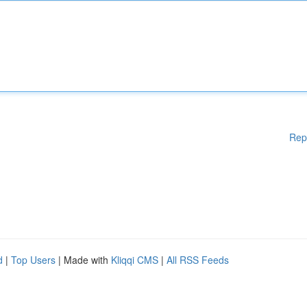
Rep
d
|
Top Users
| Made with
Kliqqi CMS
|
All RSS Feeds