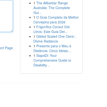
1
The Alibarbar Range
Australia: The Complete
Gui...
1
O Guia Completo da Melhor
Cervejeira para 2026
1
Frigorífico Consul 334
Litros: Este Guia Det...
1
Gilded Scaled One Cleric :
Divine Radiance
1
Presente para o Meu à
ort Page
Distância: Cinco Ideias...
1
Siap4Di: Your
Comprehensive Guide to
Disability...