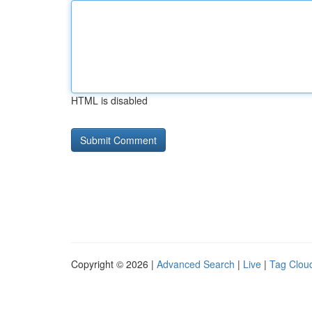
HTML is disabled
Copyright © 2026 |
Advanced Search
|
Live
|
Tag Clou