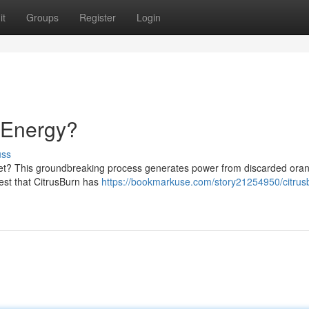
it
Groups
Register
Login
f Energy?
uss
rket? This groundbreaking process generates power from discarded oran
est that CitrusBurn has
https://bookmarkuse.com/story21254950/citrus