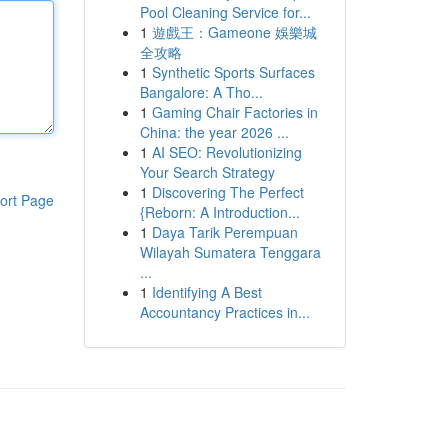
Pool Cleaning Service for...
1
遊戲王：Gameone 娛樂城
全攻略
1
Synthetic Sports Surfaces
Bangalore: A Tho...
1
Gaming Chair Factories in
China: the year 2026 ...
1
AI SEO: Revolutionizing
Your Search Strategy
1
Discovering The Perfect
ort Page
{Reborn: A Introduction...
1
Daya Tarik Perempuan
Wilayah Sumatera Tenggara
...
1
Identifying A Best
Accountancy Practices in...