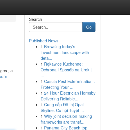
Search
Go
Published News
1
Browsing today's
investment landscape with
deta...
1
Rękawice Kuchenne:
Ochrona i Sposób na Urok |
ges , a
...
burn-
1
Casula Pest Extermination :
Protecting Your ...
1
24 Hour Electrician Hornsby
Delivering Reliable...
1
Cung cấp Đô thị Opal
Skyline: Cơ hội Tuyệt ...
1
Why joint decision-making
frameworks are transf...
1
Panama City Beach top