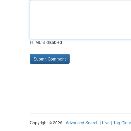
HTML is disabled
Copyright © 2026 |
Advanced Search
|
Live
|
Tag Clou