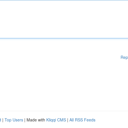
Rep
d
|
Top Users
| Made with
Kliqqi CMS
|
All RSS Feeds