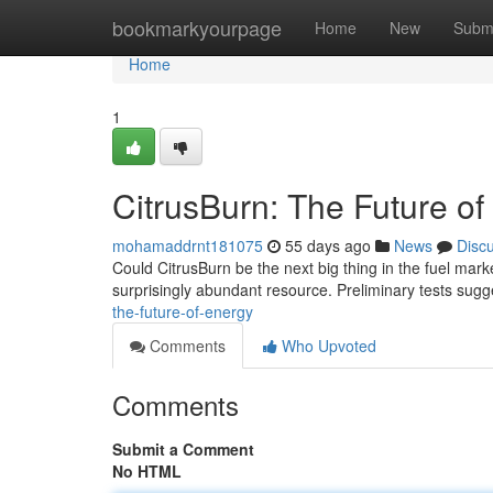
Home
bookmarkyourpage
Home
New
Subm
Home
1
CitrusBurn: The Future o
mohamaddrnt181075
55 days ago
News
Disc
Could CitrusBurn be the next big thing in the fuel ma
surprisingly abundant resource. Preliminary tests sugg
the-future-of-energy
Comments
Who Upvoted
Comments
Submit a Comment
No HTML