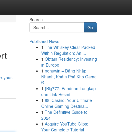
Search
Go
Published News
1
The Whiskey Clear Packed
rt
Within Regulation: An ...
1
Obtain Residency: Investing
in Europe
1
nohuwin – Đăng Nhập
Nhanh, Khám Phá Kho Game
e-your-
Đ...
1
{Big777: Panduan Lengkap
dan Link Resmi
1
88i Casino: Your Ultimate
Online Gaming Destina...
1
The Definitive Guide to
2024
1
Acquire YouTube Clips:
Your Complete Tutorial