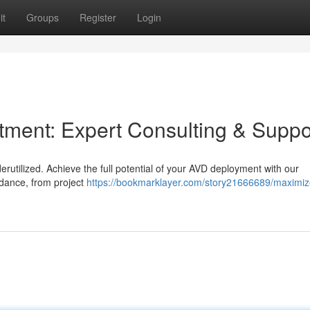
it
Groups
Register
Login
ment: Expert Consulting & Suppo
erutilized. Achieve the full potential of your AVD deployment with our
uidance, from project
https://bookmarklayer.com/story21666689/maximiz