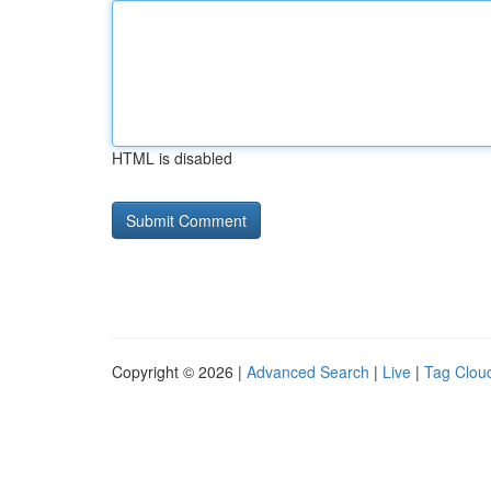
HTML is disabled
Copyright © 2026 |
Advanced Search
|
Live
|
Tag Clou