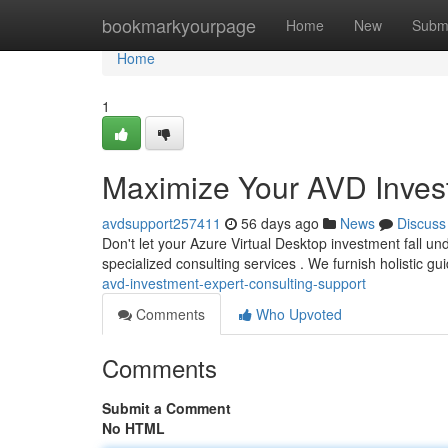
Home
bookmarkyourpage
Home
New
Subm
Home
1
Maximize Your AVD Invest
avdsupport257411
56 days ago
News
Discuss
Don't let your Azure Virtual Desktop investment fall und
specialized consulting services . We furnish holistic g
avd-investment-expert-consulting-support
Comments
Who Upvoted
Comments
Submit a Comment
No HTML