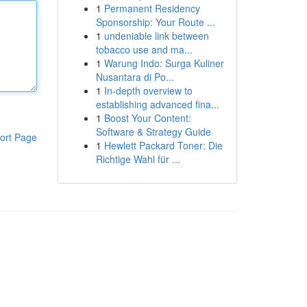
1
Permanent Residency
Sponsorship: Your Route ...
1
undeniable link between
tobacco use and ma...
1
Warung Indo: Surga Kuliner
Nusantara di Po...
1
In-depth overview to
establishing advanced fina...
1
Boost Your Content:
Software & Strategy Guide
ort Page
1
Hewlett Packard Toner: Die
Richtige Wahl für ...