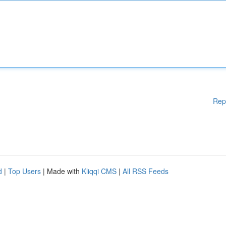
Rep
d
|
Top Users
| Made with
Kliqqi CMS
|
All RSS Feeds