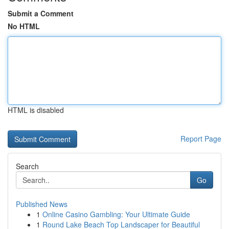
Submit a Comment
No HTML
HTML is disabled
Report Page
Search
Go
Published News
1
Online Casino Gambling: Your Ultimate Guide
1
Round Lake Beach Top Landscaper for Beautiful