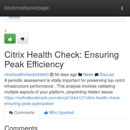
Home
bookmarkyourpage
Togg
navi
Home
1
Citrix Health Check: Ensuring
Peak Efficiency
citrixhealthcheck039663
56 days ago
News
Discuss
A periodic assessment is vitally important for preserving top-notch
infrastructure performance . This analysis involves validating
multiple aspects of your platform, pinpointing hidden issues
https://myfirstbookmark.com/story21644127/citrix-health-check-
ensuring-peak-optimization
Comments
Who Upvoted
Comments