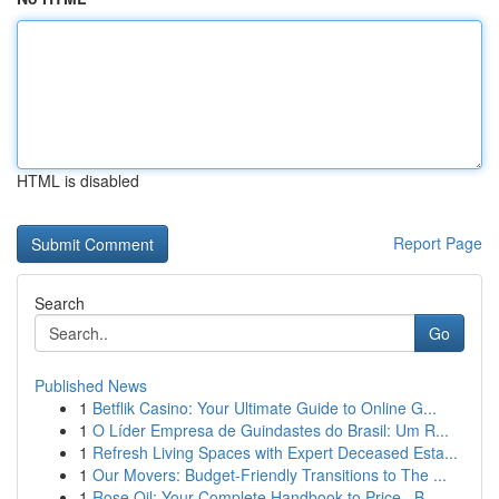
HTML is disabled
Report Page
Search
Go
Published News
1
Betflik Casino: Your Ultimate Guide to Online G...
1
O Líder Empresa de Guindastes do Brasil: Um R...
1
Refresh Living Spaces with Expert Deceased Esta...
1
Our Movers: Budget-Friendly Transitions to The ...
1
Rose Oil: Your Complete Handbook to Price , B...