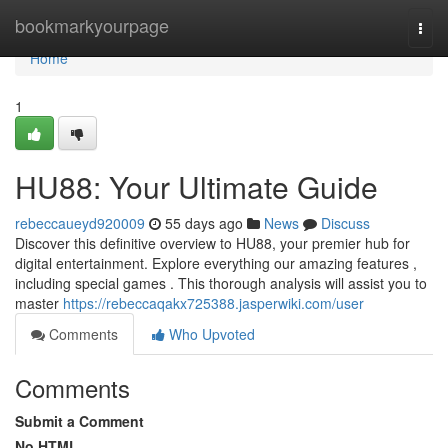
Home
bookmarkyourpage
Togg
navi
Home
1
HU88: Your Ultimate Guide
rebeccaueyd920009
55 days ago
News
Discuss
Discover this definitive overview to HU88, your premier hub for
digital entertainment. Explore everything our amazing features ,
including special games . This thorough analysis will assist you to
master
https://rebeccaqakx725388.jasperwiki.com/user
Comments
Who Upvoted
Comments
Submit a Comment
No HTML