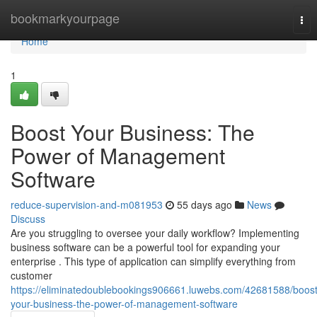
Home
bookmarkyourpage
Tog
nav
Home
1
Boost Your Business: The
Power of Management
Software
reduce-supervision-and-m081953
55 days ago
News
Discuss
Are you struggling to oversee your daily workflow? Implementing
business software can be a powerful tool for expanding your
enterprise . This type of application can simplify everything from
customer
https://eliminatedoublebookings906661.luwebs.com/42681588/boost
your-business-the-power-of-management-software