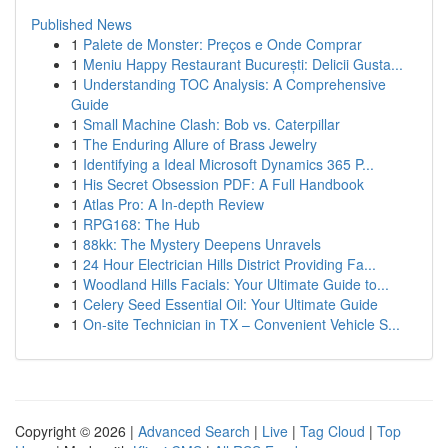
Published News
1
Palete de Monster: Preços e Onde Comprar
1
Meniu Happy Restaurant București: Delicii Gusta...
1
Understanding TOC Analysis: A Comprehensive
Guide
1
Small Machine Clash: Bob vs. Caterpillar
1
The Enduring Allure of Brass Jewelry
1
Identifying a Ideal Microsoft Dynamics 365 P...
1
His Secret Obsession PDF: A Full Handbook
1
Atlas Pro: A In-depth Review
1
RPG168: The Hub
1
88kk: The Mystery Deepens Unravels
1
24 Hour Electrician Hills District Providing Fa...
1
Woodland Hills Facials: Your Ultimate Guide to...
1
Celery Seed Essential Oil: Your Ultimate Guide
1
On-site Technician in TX – Convenient Vehicle S...
Copyright © 2026 |
Advanced Search
|
Live
|
Tag Cloud
|
Top