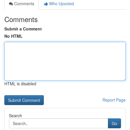
Comments
Who Upvoted
Comments
Submit a Comment
No HTML
HTML is disabled
Report Page
Search
Go