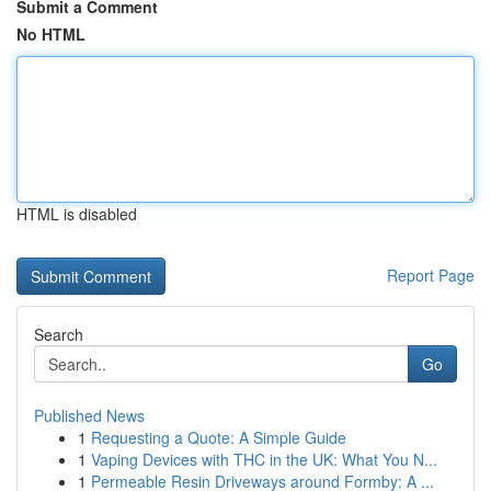
Submit a Comment
No HTML
HTML is disabled
Report Page
Search
Go
Published News
1
Requesting a Quote: A Simple Guide
1
Vaping Devices with THC in the UK: What You N...
1
Permeable Resin Driveways around Formby: A ...