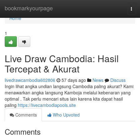
Home
bookmarkyourpage
Togg
navi
Home
1
Live Draw Cambodia: Hasil
Tercepat & Akurat
livedrawcambodia602806
57 days ago
News
Discuss
Ingin lihat angka undian langsung Cambodia paling akurat? Kami
menawarkan angka langsung Kamboja melalui kebenaran yang
optimal . Tak perlu mencari situs lain karena kita dapat hasil
paling
https://livecambodiapools.site
Comments
Who Upvoted
Comments