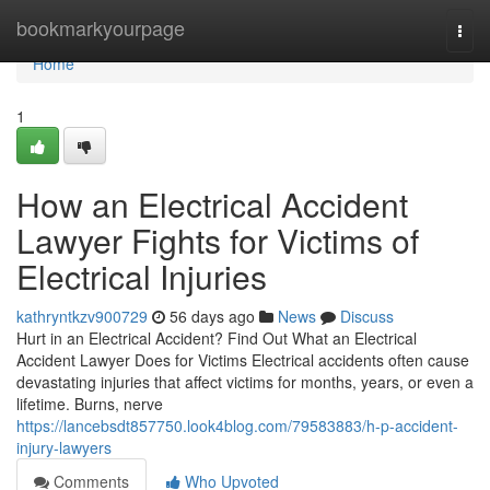
Home
bookmarkyourpage
Togg
navi
Home
1
How an Electrical Accident
Lawyer Fights for Victims of
Electrical Injuries
kathryntkzv900729
56 days ago
News
Discuss
Hurt in an Electrical Accident? Find Out What an Electrical
Accident Lawyer Does for Victims Electrical accidents often cause
devastating injuries that affect victims for months, years, or even a
lifetime. Burns, nerve
https://lancebsdt857750.look4blog.com/79583883/h-p-accident-
injury-lawyers
Comments
Who Upvoted