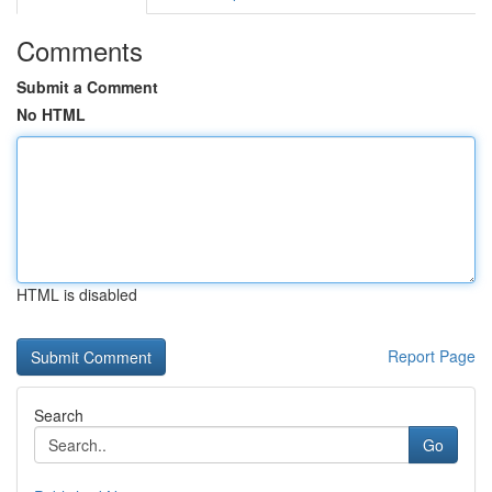
Comments
Submit a Comment
No HTML
HTML is disabled
Report Page
Search
Go