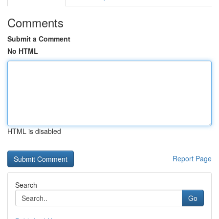
Comments
Submit a Comment
No HTML
HTML is disabled
Report Page
Search
Go