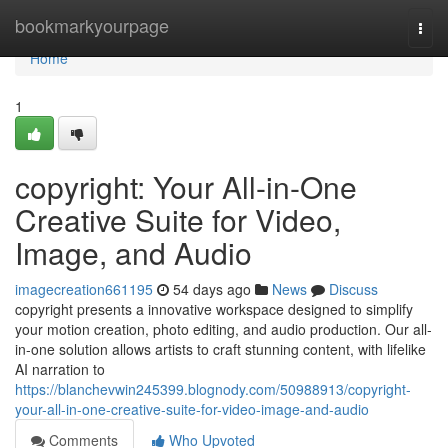
Home
bookmarkyourpage
Togg
navi
Home
1
copyright: Your All-in-One
Creative Suite for Video,
Image, and Audio
imagecreation661195
54 days ago
News
Discuss
copyright presents a innovative workspace designed to simplify
your motion creation, photo editing, and audio production. Our all-
in-one solution allows artists to craft stunning content, with lifelike
AI narration to
https://blanchevwin245399.blognody.com/50988913/copyright-
your-all-in-one-creative-suite-for-video-image-and-audio
Comments
Who Upvoted