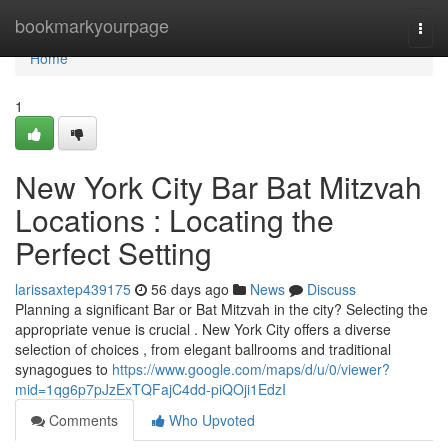
Home
bookmarkyourpage
Togg
navi
Home
1
New York City Bar Bat Mitzvah
Locations : Locating the
Perfect Setting
larissaxtep439175
56 days ago
News
Discuss
Planning a significant Bar or Bat Mitzvah in the city? Selecting the
appropriate venue is crucial . New York City offers a diverse
selection of choices , from elegant ballrooms and traditional
synagogues to
https://www.google.com/maps/d/u/0/viewer?
mid=1qg6p7pJzExTQFajC4dd-piQOji1EdzI
Comments
Who Upvoted