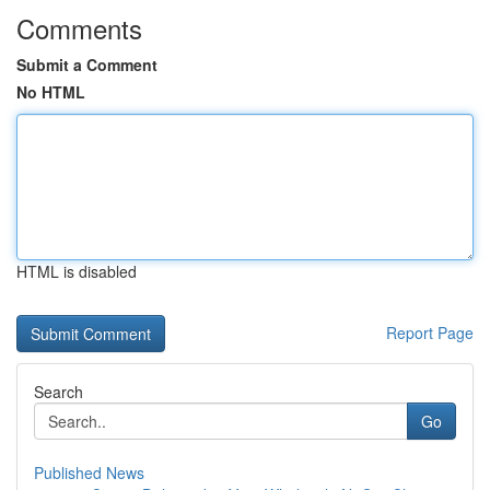
Comments
Submit a Comment
No HTML
HTML is disabled
Report Page
Search
Go
Published News