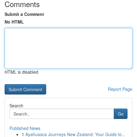
Comments
Submit a Comment
No HTML
HTML is disabled
Report Page
Search
Go
Published News
1
Ayahuasca Journeys New Zealand: Your Guide to...