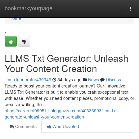
Home
bookmarkyourpage
Togg
navi
Home
1
LLMS Txt Generator: Unleash
Your Content Creation
llmstxtgenerator430346
54 days ago
News
Discuss
Ready to boost your content creation journey? Our innovative
LLMS Txt Generator is built to enable you craft exceptional text
with ease. Whether you need content pieces, promotional copy, or
creative writing, this
https://carardof099511.bloggazzo.com/40336993/llms-txt-
generator-unleash-your-content-creation
Comments
Who Upvoted