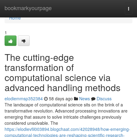
Home
bookmarkyourpage
Togg
navi
Home
1
The cutting-edge
transformation of
computational science via
advanced handling methods
elodiemmsp352384
58 days ago
News
Discuss
The landscape of computational science sits on the brink of a
transformative revolution. Advanced processing innovations are
emerging that assure to solve intricate challenges previously
considered unsolvable. The
https://elodievfil003894.blogchaat.com/42028948/how-emerging-
computational-technologies-are-reshaping-scientific-research-