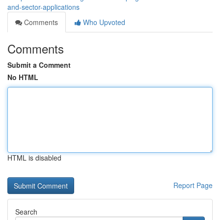
and-sector-applications
Comments
Who Upvoted
Comments
Submit a Comment
No HTML
HTML is disabled
Report Page
Search