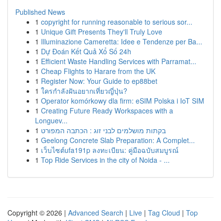
Published News
1
copyright for running reasonable to serious sor...
1
Unique Gift Presents They'll Truly Love
1
Illuminazione Cameretta: Idee e Tendenze per Ba...
1
Dự Đoán Kết Quả Xổ Số 24h
1
Efficient Waste Handling Services with Parramat...
1
Cheap Flights to Harare from the UK
1
Register Now: Your Guide to ep88bet
1
ใครกำลังฝันอยากเที่ยวญี่ปุ่น?
1
Operator komórkowy dla firm: eSIM Polska i IoT SIM
1
Creating Future Ready Workspaces with a
Longuev...
1
בקתות מושלמים לבני זוג : הכתבה המפורט
1
Geelong Concrete Slab Preparation: A Complet...
1
เว็บไซต์ufa191p ลงทะเบียน: คู่มือฉบับสมบูรณ์
1
Top Ride Services in the city of Noida - ...
Copyright © 2026 |
Advanced Search
|
Live
|
Tag Cloud
|
Top