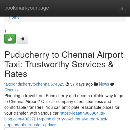
Home
bookmarkyourpage
Togg
navi
Home
1
Puducherry to Chennai Airport
Taxi: Trustworthy Services &
Rates
taxipondicherrytochennai574825
57 days ago
News
Discuss
Planning a travel from Pondicherry and need a reliable way to get
to Chennai Airport? Our car company offers seamless and
comfortable transfers. You can anticipate reasonable prices for
your transfer, with various car
https://leaatfh906964.jts-
blog.com/40227214/pondicherry-to-chennai-airport-taxi-
dependable-transfers-prices