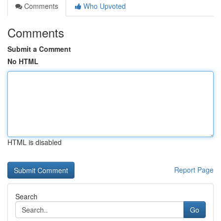
Comments
Who Upvoted
Comments
Submit a Comment
No HTML
HTML is disabled
Report Page
Search
Go