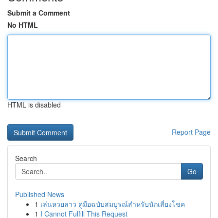
Submit a Comment
No HTML
HTML is disabled
Report Page
Search
Go
Published News
1
เล่นหวยลาว คู่มือฉบับสมบูรณ์สำหรับนักเสี่ยงโชค
1
I Cannot Fulfill This Request