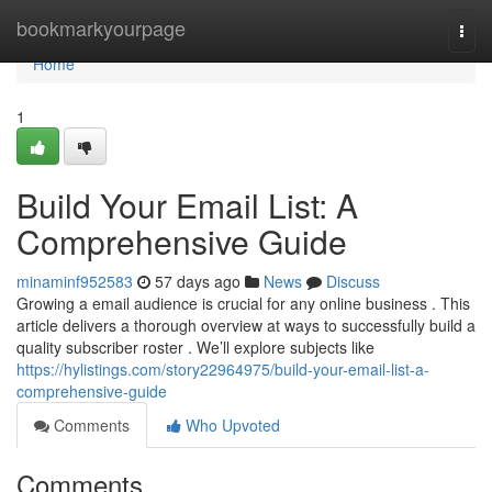
Home
bookmarkyourpage
Togg
navi
Home
1
Build Your Email List: A
Comprehensive Guide
minaminf952583
57 days ago
News
Discuss
Growing a email audience is crucial for any online business . This
article delivers a thorough overview at ways to successfully build a
quality subscriber roster . We’ll explore subjects like
https://hylistings.com/story22964975/build-your-email-list-a-
comprehensive-guide
Comments
Who Upvoted
Comments