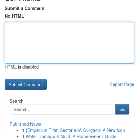
Submit a Comment
No HTML
HTML is disabled
Report Page
Search
Go
Published News
1
{Emperium Titan Sector 88A Gurgaon: A New Icon
1
Water Damage & Mold: A Homeowner's Guide