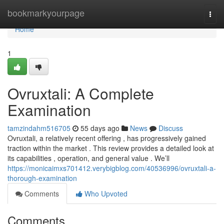
Home
bookmarkyourpage
Togg
navi
Home
1
Ovruxtali: A Complete
Examination
tamzindahm516705
55 days ago
News
Discuss
Ovruxtali, a relatively recent offering , has progressively gained
traction within the market . This review provides a detailed look at
its capabilities , operation, and general value . We’ll
https://monicaimxs701412.verybigblog.com/40536996/ovruxtali-a-
thorough-examination
Comments
Who Upvoted
Comments