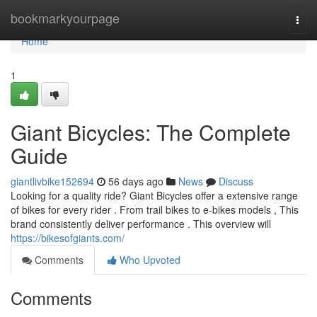
Home
bookmarkyourpage
Togg
navi
Home
1
Giant Bicycles: The Complete
Guide
giantlivbike152694
56 days ago
News
Discuss
Looking for a quality ride? Giant Bicycles offer a extensive range
of bikes for every rider . From trail bikes to e-bikes models , This
brand consistently deliver performance . This overview will
https://bikesofgiants.com/
Comments
Who Upvoted
Comments