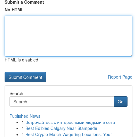
Submit a Comment
No HTML
HTML is disabled
Report Page
Search
Go
Published News
1
Встречайтесь с интересными людьми в сети
1
Best Edibles Calgary Near Stampede
1
Best Crypto Match Wagering Locations: Your