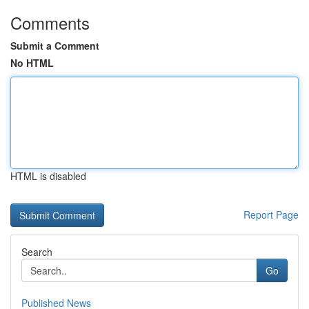
Comments
Submit a Comment
No HTML
HTML is disabled
Report Page
Search
Go
Published News