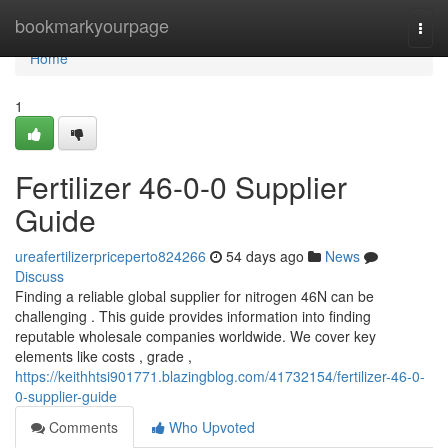
Home
bookmarkyourpage
Togg
navi
Home
1
Fertilizer 46-0-0 Supplier
Guide
ureafertilizerpriceperto824266
54 days ago
News
Discuss
Finding a reliable global supplier for nitrogen 46N can be
challenging . This guide provides information into finding
reputable wholesale companies worldwide. We cover key
elements like costs , grade ,
https://keithhtsi901771.blazingblog.com/41732154/fertilizer-46-0-
0-supplier-guide
Comments
Who Upvoted