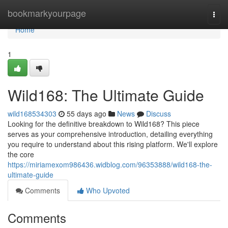
Home
bookmarkyourpage
Togg
navi
Home
1
Wild168: The Ultimate Guide
wild168534303
55 days ago
News
Discuss
Looking for the definitive breakdown to Wild168? This piece
serves as your comprehensive introduction, detailing everything
you require to understand about this rising platform. We'll explore
the core
https://miriamexom986436.widblog.com/96353888/wild168-the-
ultimate-guide
Comments
Who Upvoted
Comments