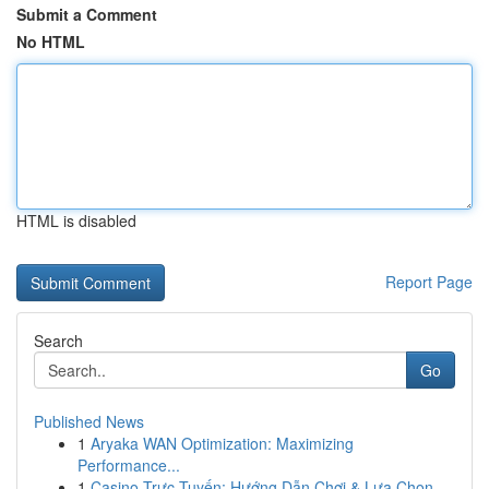
Submit a Comment
No HTML
HTML is disabled
Report Page
Search
Go
Published News
1
Aryaka WAN Optimization: Maximizing
Performance...
1
Casino Trực Tuyến: Hướng Dẫn Chơi & Lựa Chọn