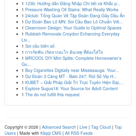
1
123b: Hướng dẫn Đăng Nhập Chi tiết và Khắc p...
1
Pressure Washing Oil Stains: What Really Works
1
24club: Tổng Quan Về Tập Đoàn Đang Gây Dấu Ấn
1
Dự Đoán Bao Lô MN: Soi Cầu Bao Lô Chuẩn Với...
1
Cleanroom Design: Your Guide to Optimal Spaces
1
Rubbish Removals Croydon Enhancing Everyday
Liv...
1
Soi cầu biên số
1
การกัดฟัน เกิดจากอะไร ต้นเหตุ ที่ต้องใส่ใจ
1
MRCOOL DIY Mini Splits: Complete Homeowner's
Gu...
1
Buy Cigarettes Digitally near Mississauga: Your...
1
Dự Đoán 3 Càng MT - Balo 247: Rút Số Vip H...
1
KUBET – Giải Pháp Giải Trí Trực Tuyến Hiện Đại,...
1
Explore Sugus18: Your Source for Adult Content
1
The do not fulfill this request .
Copyright © 2026 |
Advanced Search
|
Live
|
Tag Cloud
|
Top
Users
| Made with
Kliqqi CMS
|
All RSS Feeds