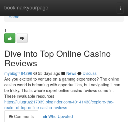
Home
bookmarkyourpage
Togg
navi
Home
1
Dive into Top Online Casino
Reviews
myaibgf464296
55 days ago
News
Discuss
Are you excited to venture on a gaming experience? The online
casino world is brimming with opportunities, but navigating it can
be tricky. That's where expert online casino reviews come in.
These invaluable resources
https://lulugruz217039.bloginder.com/40141436/explore-the-
realm-of-top-online-casino-reviews
Comments
Who Upvoted