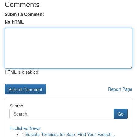
Comments
Submit a Comment
No HTML
HTML is disabled
Report Page
Search
Go
Published News
1
Sulcata Tortoises for Sale: Find Your Excepti...