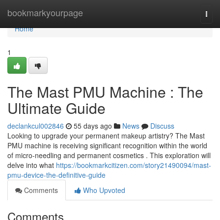
Home
bookmarkyourpage
Togg
navi
Home
1
The Mast PMU Machine : The
Ultimate Guide
declankcul002846
55 days ago
News
Discuss
Looking to upgrade your permanent makeup artistry? The Mast
PMU machine is receiving significant recognition within the world
of micro-needling and permanent cosmetics . This exploration will
delve into what
https://bookmarkcitizen.com/story21490094/mast-
pmu-device-the-definitive-guide
Comments
Who Upvoted
Comments