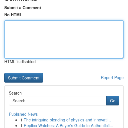
Submit a Comment
No HTML
HTML is disabled
Report Page
Search
Go
Published News
1
The intriguing blending of physics and innovati...
1
Replica Watches: A Buyer's Guide to Authenticit...