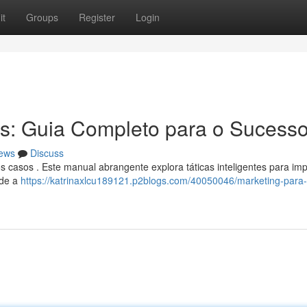
it
Groups
Register
Login
s: Guia Completo para o Sucess
ews
Discuss
s casos . Este manual abrangente explora táticas inteligentes para imp
sde a
https://katrinaxlcu189121.p2blogs.com/40050046/marketing-para-