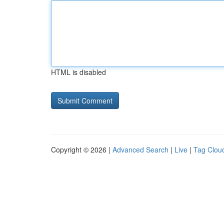
HTML is disabled
Copyright © 2026 |
Advanced Search
|
Live
|
Tag Clou