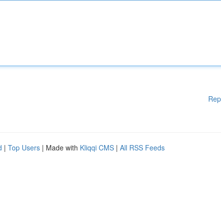
Rep
d
|
Top Users
| Made with
Kliqqi CMS
|
All RSS Feeds