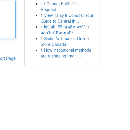
1
I Cannot Fulfill This
Request
1
View Talay 6 Condos: Your
Guide to Central th...
1
lg96th: รีวิวสุดฮิต คาสิโน
ออนไลน์ที่คนพูดถึง
1
Stoker's Tobacco Online
Store Canada
1
How institutional methods
are reshaping traditi...
ort Page