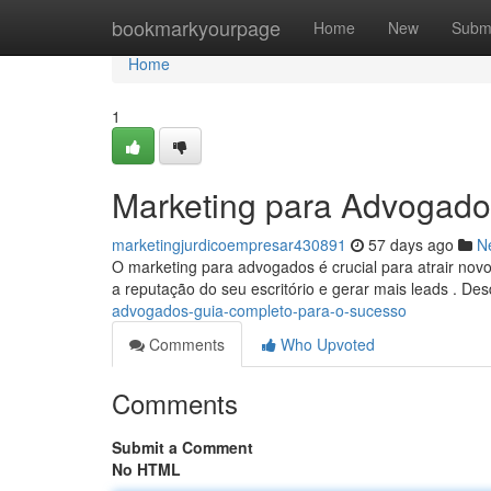
Home
bookmarkyourpage
Home
New
Subm
Home
1
Marketing para Advogado
marketingjurdicoempresar430891
57 days ago
N
O marketing para advogados é crucial para atrair novo
a reputação do seu escritório e gerar mais leads . De
advogados-guia-completo-para-o-sucesso
Comments
Who Upvoted
Comments
Submit a Comment
No HTML