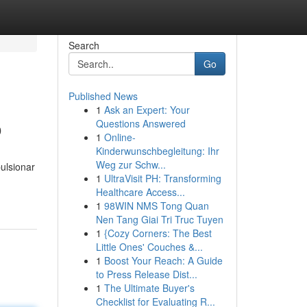
Search
Go
Published News
1
Ask an Expert: Your
o
Questions Answered
1
Online-
Kinderwunschbegleitung: Ihr
Weg zur Schw...
ulsionar
1
UltraVisit PH: Transforming
Healthcare Access...
1
98WIN NMS Tong Quan
Nen Tang Giai Tri Truc Tuyen
1
{Cozy Corners: The Best
Little Ones' Couches &...
1
Boost Your Reach: A Guide
to Press Release Dist...
1
The Ultimate Buyer's
Checklist for Evaluating R...