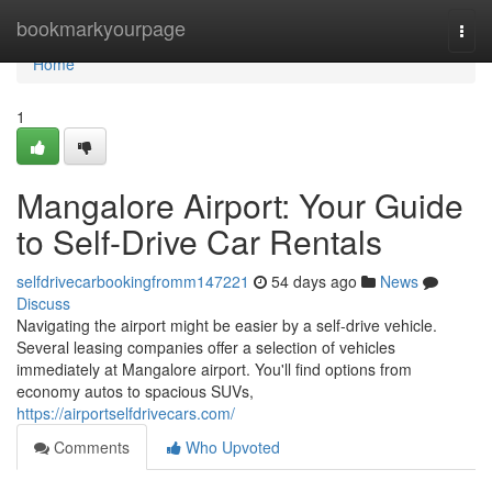
Home
bookmarkyourpage
Togg
navi
Home
1
Mangalore Airport: Your Guide
to Self-Drive Car Rentals
selfdrivecarbookingfromm147221
54 days ago
News
Discuss
Navigating the airport might be easier by a self-drive vehicle.
Several leasing companies offer a selection of vehicles
immediately at Mangalore airport. You'll find options from
economy autos to spacious SUVs,
https://airportselfdrivecars.com/
Comments
Who Upvoted