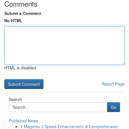
Comments
Submit a Comment
No HTML
HTML is disabled
Report Page
Search
Go
Published News
1
Magento 2 Speed Enhancement: A Comprehensive