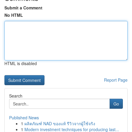
Submit a Comment
No HTML
HTML is disabled
Report Page
Search
Go
Published News
1
ผลิตภัณฑ์ NAD ของแท้ รีวิวจากผู้ใช้จริง
1
Modern investment techniques for producing last...