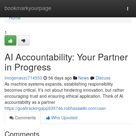
Home
bookmarkyourpage
Togg
navi
Home
1
AI Accountability: Your Partner
in Progress
imogenavzc714553
56 days ago
News
Discuss
As machine systems expands, establishing responsibility
becomes critical. It’s not about hindering innovation, but rather
encouraging trust and ensuring ethical application. Think of AI
accountability as a partner
https://goaltrackingapp935746.robhasawiki.com/user
Comments
Who Upvoted
Comments