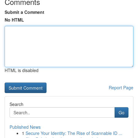
Comments
Submit a Comment
No HTML
HTML is disabled
Report Page
Search
Go
Published News
1
Secure Your Identity: The Rise of Scannable ID ...