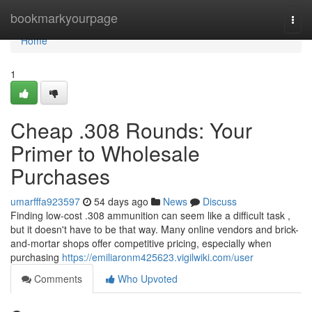
Home
bookmarkyourpage
Togg
navi
Home
1
Cheap .308 Rounds: Your
Primer to Wholesale
Purchases
umarfffa923597
54 days ago
News
Discuss
Finding low-cost .308 ammunition can seem like a difficult task ,
but it doesn't have to be that way. Many online vendors and brick-
and-mortar shops offer competitive pricing, especially when
purchasing
https://emiliaronm425623.vigilwiki.com/user
Comments
Who Upvoted