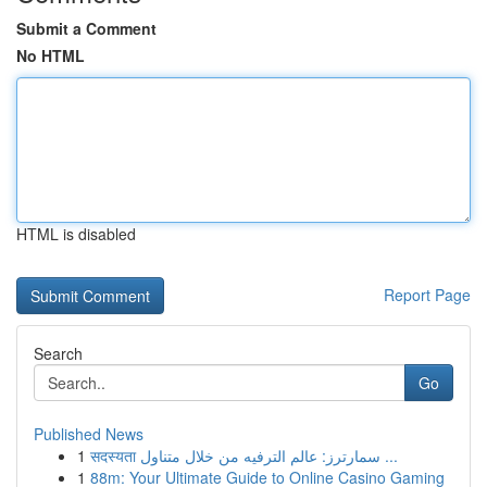
Submit a Comment
No HTML
HTML is disabled
Report Page
Search
Go
Published News
1
सदस्यता سمارترز: عالم الترفيه من خلال متناول ...
1
88m: Your Ultimate Guide to Online Casino Gaming