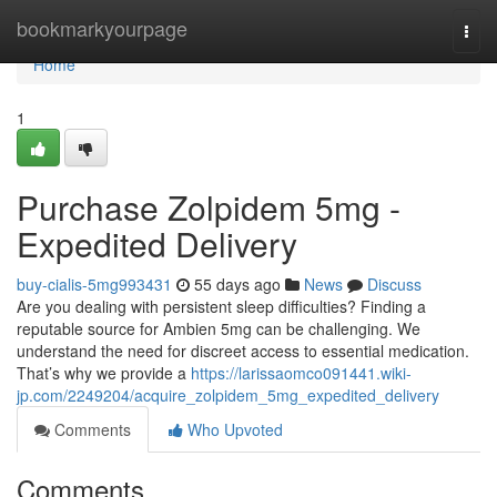
Home
bookmarkyourpage
Togg
navi
Home
1
Purchase Zolpidem 5mg -
Expedited Delivery
buy-cialis-5mg993431
55 days ago
News
Discuss
Are you dealing with persistent sleep difficulties? Finding a
reputable source for Ambien 5mg can be challenging. We
understand the need for discreet access to essential medication.
That’s why we provide a
https://larissaomco091441.wiki-
jp.com/2249204/acquire_zolpidem_5mg_expedited_delivery
Comments
Who Upvoted
Comments