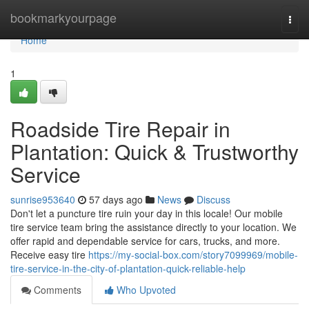
Home
bookmarkyourpage
Togg
navi
Home
1
Roadside Tire Repair in
Plantation: Quick & Trustworthy
Service
sunrise953640
57 days ago
News
Discuss
Don't let a puncture tire ruin your day in this locale! Our mobile
tire service team bring the assistance directly to your location. We
offer rapid and dependable service for cars, trucks, and more.
Receive easy tire
https://my-social-box.com/story7099969/mobile-
tire-service-in-the-city-of-plantation-quick-reliable-help
Comments
Who Upvoted