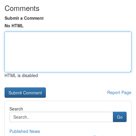
Comments
Submit a Comment
No HTML
HTML is disabled
Report Page
Search
Go
Published News