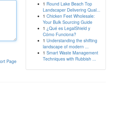
1
Round Lake Beach Top
Landscaper Delivering Qual...
1
Chicken Feet Wholesale:
Your Bulk Sourcing Guide
1
¿Qué es LegalShield y
Cómo Funciona?
1
Understanding the shifting
landscape of modern ...
1
Smart Waste Management
Techniques with Rubbish ...
ort Page