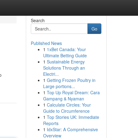
Search
Go
Published News
1
1xBet Canada: Your
Ultimate Betting Guide
1
Sustainable Energy
Solutions Through an
Electri...
o
1
Getting Frozen Poultry in
Large portions...
1
Top Up Royal Dream: Cara
Gampang & Nyaman
1
Calculate Circles: Your
Guide to Circumference
1
Top Stories UK: Immediate
Reports
1
IdxStar: A Comprehensive
Overview