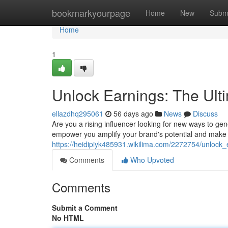
Home
bookmarkyourpage
Home
New
Subm
Home
1
Unlock Earnings: The Ult
ellazdhq295061
56 days ago
News
Discuss
Are you a rising influencer looking for new ways to g
empower you amplify your brand's potential and make 
https://heidipiyk485931.wikilima.com/2272754/unlock
Comments
Who Upvoted
Comments
Submit a Comment
No HTML