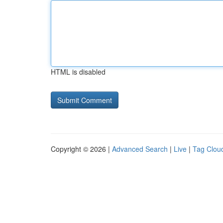
HTML is disabled
Copyright © 2026 |
Advanced Search
|
Live
|
Tag Clou