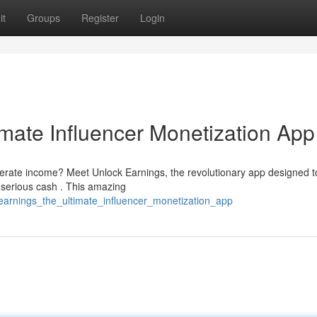
it
Groups
Register
Login
imate Influencer Monetization App
enerate income? Meet Unlock Earnings, the revolutionary app designed t
serious cash . This amazing
_earnings_the_ultimate_influencer_monetization_app