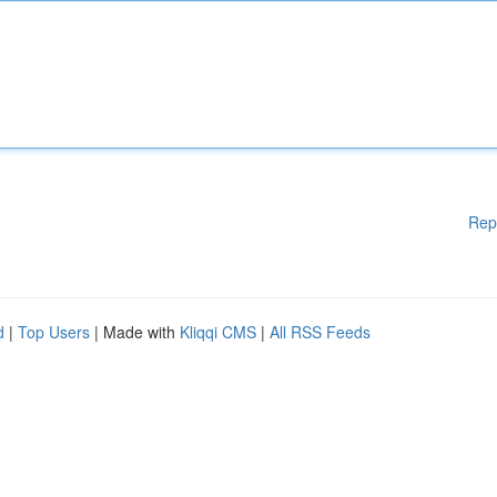
Rep
d
|
Top Users
| Made with
Kliqqi CMS
|
All RSS Feeds