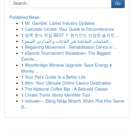
Go
Published News
1
Mr. Gamble: Latest Industry Updates
1
Calculate Circles: Your Guide to Circumference
1
방콕 한식 맛집 BEST 7: 현지인도 인정한 숨겨진 ...
1
الشاشات التفاعلية في القاعات و المدارس السعو...
1
Regaining Movement : Rehabilitation Clinics in ...
1
eSports Tournament Showdown: The Biggest
Events...
1
Woodbridge Window Upgrade: Save Energy &
Money ...
1
Your Pet's Guide to a Better Life
1
88m: Your Ultimate Online Casino Destination
1
The National Coffee Bar - A Beloved Classic
1
Create Tronix Vanity Identifier Tool
1
nohuwin – Đăng Nhập Nhanh, Khám Phá Kho Game
Đ...