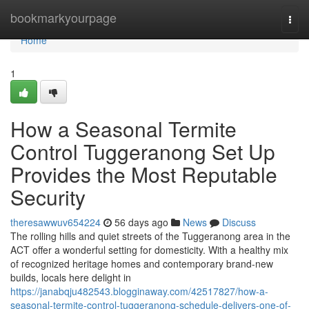
Home
bookmarkyourpage
Togg
navi
Home
1
How a Seasonal Termite
Control Tuggeranong Set Up
Provides the Most Reputable
Security
theresawwuv654224
56 days ago
News
Discuss
The rolling hills and quiet streets of the Tuggeranong area in the
ACT offer a wonderful setting for domesticity. With a healthy mix
of recognized heritage homes and contemporary brand-new
builds, locals here delight in
https://janabqju482543.blogginaway.com/42517827/how-a-
seasonal-termite-control-tuggeranong-schedule-delivers-one-of-