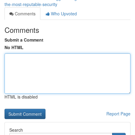
the-most-reputable-security
Comments
Who Upvoted
Comments
Submit a Comment
No HTML
HTML is disabled
Report Page
Search