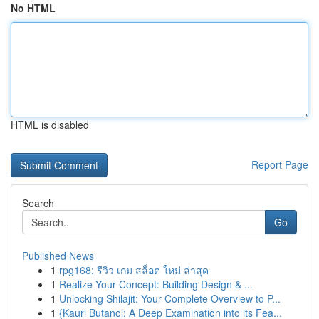
No HTML
HTML is disabled
Report Page
Search
Go
Published News
1
rpg168: รีวิว เกม สล็อต ใหม่ ล่าสุด
1
Realize Your Concept: Building Design & ...
1
Unlocking Shilajit: Your Complete Overview to P...
1
{Kauri Butanol: A Deep Examination into its Fea...