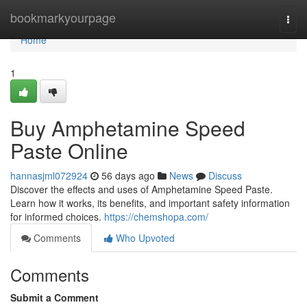
Home
bookmarkyourpage
Togg
navi
Home
1
Buy Amphetamine Speed
Paste Online
hannasjml072924
56 days ago
News
Discuss
Discover the effects and uses of Amphetamine Speed Paste.
Learn how it works, its benefits, and important safety information
for informed choices.
https://chemshopa.com/
Comments
Who Upvoted
Comments
Submit a Comment