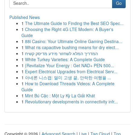
Go
Published News
1
The Ultimate Guide to Finding the Best SEO Spec...
1
Choosing the Right 4G LTE Modem: A Buyer's
Guide
1
88i Casino: Your Ultimate Online Gaming Destina...
1
What ris capacitive bushing means for dry elect...
1
המדריך המלא לשחזור מידע מדיסק קשיח
1
White Turkey Varieties: A Complete Guide
1
{Revitalize Your Energy : Get NAD+ PEN 500...
1
Expert Electrical Upgrades from Electrical Serv...
1
아네론 니스캡: 멀미 고생 끝, 안락한 여행을 ...
1
How to Download Threads Videos: A Complete
Guide
1
Mint Bú Cặc : Một Ly Kỳ Lạ Giải Khát
1
Revolutionary developments in connectivity infr...
Copyright © 2026 |
Advanced Search
|
Live
|
Tag Cloud
|
Top