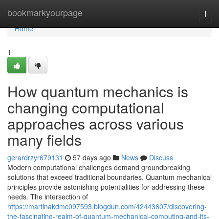
Home
bookmarkyourpage
Togg
navi
Home
1
How quantum mechanics is
changing computational
approaches across various
many fields
gerardrzyr679131
57 days ago
News
Discuss
Modern computational challenges demand groundbreaking
solutions that exceed traditional boundaries. Quantum mechanical
principles provide astonishing potentialities for addressing these
needs. The intersection of
https://martinakdmc097593.blogdun.com/42443607/discovering-
the-fascinating-realm-of-quantum-mechanical-computing-and-its-