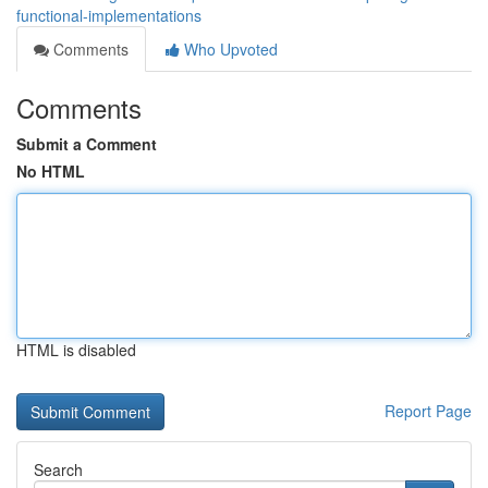
functional-implementations
Comments
Who Upvoted
Comments
Submit a Comment
No HTML
HTML is disabled
Report Page
Search