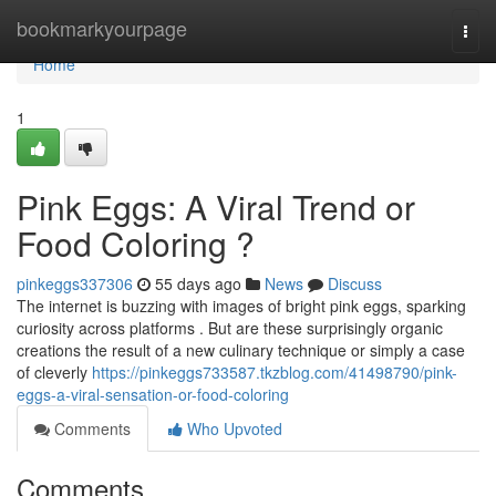
Home
bookmarkyourpage
Togg
navi
Home
1
Pink Eggs: A Viral Trend or
Food Coloring ?
pinkeggs337306
55 days ago
News
Discuss
The internet is buzzing with images of bright pink eggs, sparking
curiosity across platforms . But are these surprisingly organic
creations the result of a new culinary technique or simply a case
of cleverly
https://pinkeggs733587.tkzblog.com/41498790/pink-
eggs-a-viral-sensation-or-food-coloring
Comments
Who Upvoted
Comments