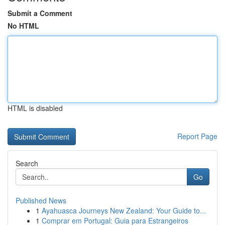
Submit a Comment
No HTML
HTML is disabled
Report Page
Search
Go
Published News
1
Ayahuasca Journeys New Zealand: Your Guide to...
1
Comprar em Portugal: Guia para Estrangeiros